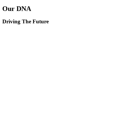
Our DNA
Driving The Future