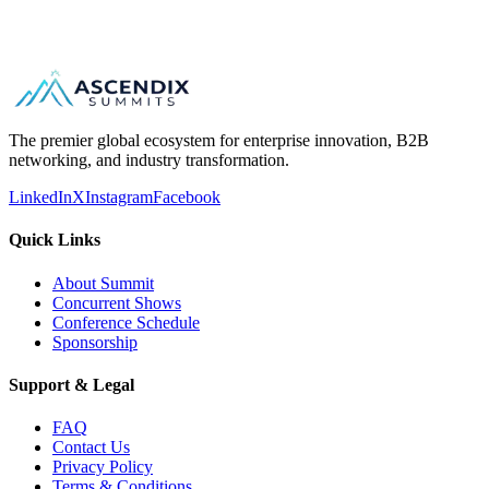
B2B matchmaking and scheduled meetings
The premier global ecosystem for enterprise innovation, B2B
networking, and industry transformation.
LinkedIn
X
Instagram
Facebook
Quick Links
About Summit
Concurrent Shows
Conference Schedule
Sponsorship
Support & Legal
FAQ
Contact Us
Privacy Policy
Terms & Conditions